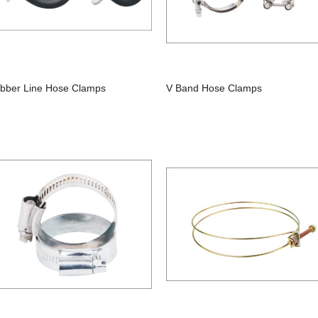
bber Line Hose Clamps
V Band Hose Clamps