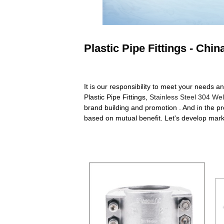
Plastic Pipe Fittings - Chi
It is our responsibility to meet your needs an
Plastic Pipe Fittings,
Stainless Steel 304 We
brand building and promotion . And in the p
based on mutual benefit. Let's develop marke