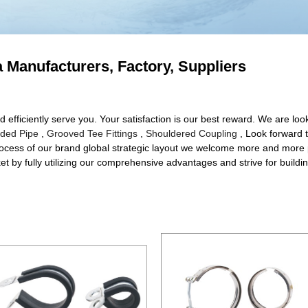
na Manufacturers, Factory, Suppliers
d efficiently serve you. Your satisfaction is our best reward. We are looki
lded Pipe
,
Grooved Tee Fittings
,
Shouldered Coupling
, Look forward t
rocess of our brand global strategic layout we welcome more and more p
t by fully utilizing our comprehensive advantages and strive for buildin