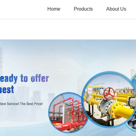
Home
Products
About Us