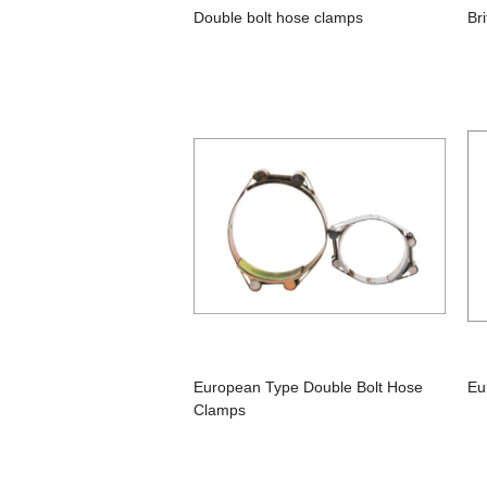
Double bolt hose clamps
Br
European Type Double Bolt Hose
Eu
Clamps