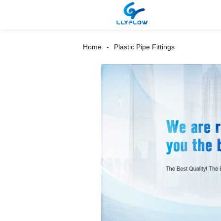
Home
Plastic Pipe Fittings