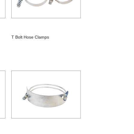
T Bolt Hose Clamps