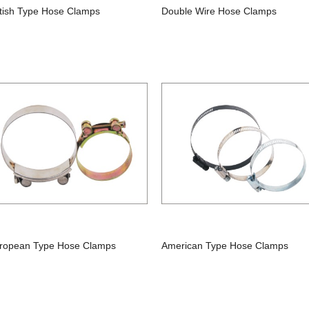
itish Type Hose Clamps
Double Wire Hose Clamps
ropean Type Hose Clamps
American Type Hose Clamps