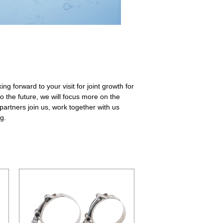
ng forward to your visit for joint growth for
o the future, we will focus more on the
artners join us, work together with us
g.