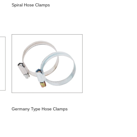
Spiral Hose Clamps
Germany Type Hose Clamps