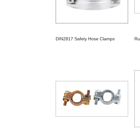
DIN2817 Safety Hose Clamps
Ru