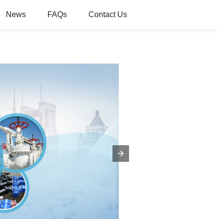
News
FAQs
Contact Us