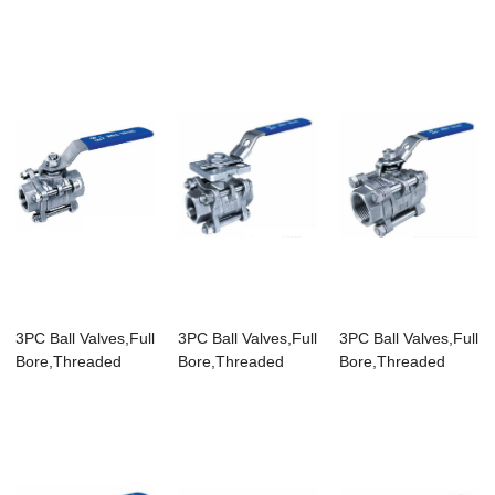
End,200WOG
Bore,Threaded
End,100...
3PC Ball Valves,Full
3PC Ball Valves,Full
3PC Ball Valves,Full
Bore,Threaded
Bore,Threaded
Bore,Threaded
End,DIN
End,1000WOG,...
End,1000WOG