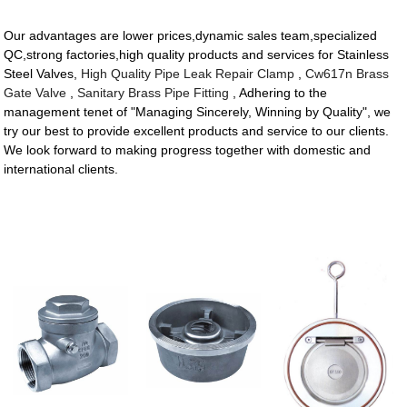
Our advantages are lower prices,dynamic sales team,specialized
QC,strong factories,high quality products and services for Stainless
Steel Valves,
High Quality Pipe Leak Repair Clamp
,
Cw617n Brass
Gate Valve
,
Sanitary Brass Pipe Fitting
, Adhering to the
management tenet of "Managing Sincerely, Winning by Quality", we
try our best to provide excellent products and service to our clients.
We look forward to making progress together with domestic and
international clients.