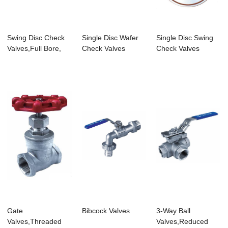
Swing Disc Check
Single Disc Wafer
Single Disc Swing
Valves,Full Bore,
Check Valves
Check Valves
Threaded End...
Gate
Bibcock Valves
3-Way Ball
Valves,Threaded
Valves,Reduced