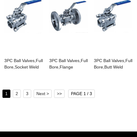
3PC Ball Valves,Full
3PC Ball Valves,Full
3PC Ball Valves,Full
Bore,Socket Weld
Bore,Flange
Bore,Butt Weld
End,1000WOG
End,PN40
End,1000WOG
1
2
3
Next >
>>
PAGE 1 / 3