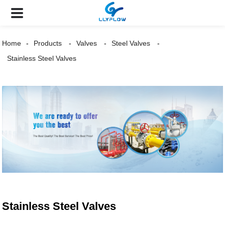
Home
Products
Valves
Steel Valves
Stainless Steel Valves
Stainless Steel Valves