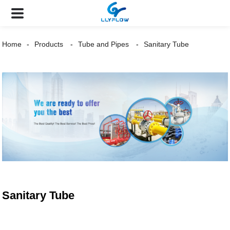
Home
Products
Tube and Pipes
Sanitary Tube
Sanitary Tube