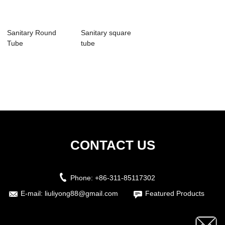
Sanitary Round
Sanitary square
Tube
tube
CONTACT US
Phone:
+86-311-85117302
E-mail:
liuliyong88@gmail.com
Featured Products