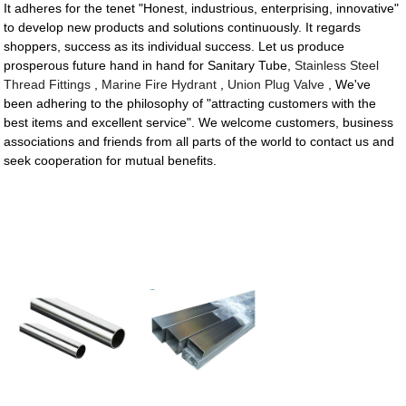
It adheres for the tenet "Honest, industrious, enterprising, innovative"
to develop new products and solutions continuously. It regards
shoppers, success as its individual success. Let us produce
prosperous future hand in hand for Sanitary Tube,
Stainless Steel
Thread Fittings
,
Marine Fire Hydrant
,
Union Plug Valve
, We've
been adhering to the philosophy of "attracting customers with the
best items and excellent service". We welcome customers, business
associations and friends from all parts of the world to contact us and
seek cooperation for mutual benefits.