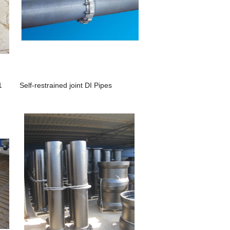
1
Self-restrained joint DI Pipes