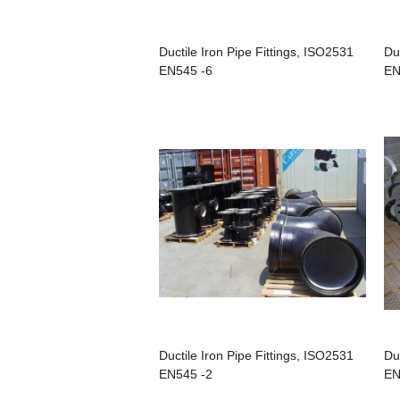
Ductile Iron Pipe Fittings, ISO2531
Du
EN545 -6
EN
Ductile Iron Pipe Fittings, ISO2531
Du
EN545 -2
EN