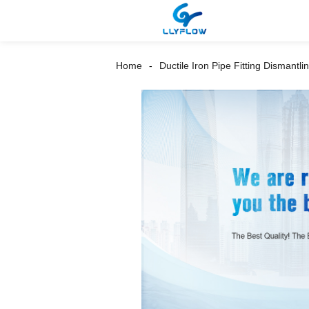
Home
Ductile Iron Pipe Fitting Dismantlin