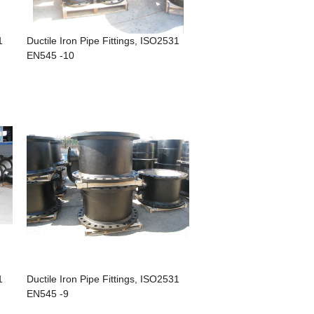
1
Ductile Iron Pipe Fittings, ISO2531
EN545 -10
1
Ductile Iron Pipe Fittings, ISO2531
EN545 -9