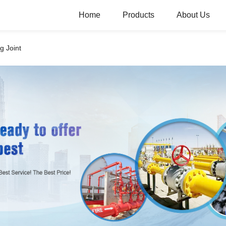
Home
Products
About Us
g Joint