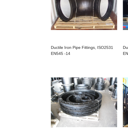
Ductile Iron Pipe Fittings, ISO2531
Du
EN545 -14
EN