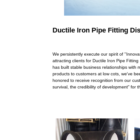
Ductile Iron Pipe Fitting D
We persistently execute our spirit of ''Innov
attracting clients for Ductile Iron Pipe Fittin
has built stable business relationships wit
products to customers at low cots, we've b
honored to receive recognition from our cu
survival, the credibility of development" fo