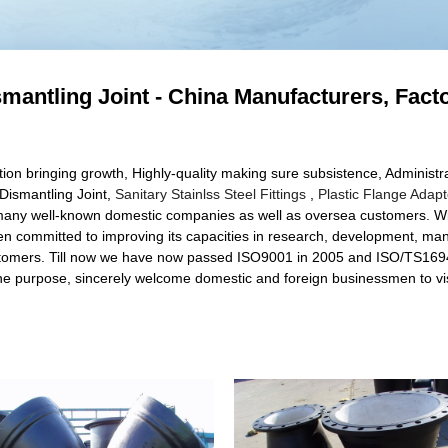
ismantling Joint - China Manufacturers, Fact
ation bringing growth, Highly-quality making sure subsistence, Administr
g Dismantling Joint,
Sanitary Stainlss Steel Fittings
,
Plastic Flange Adapt
h many well-known domestic companies as well as oversea customers. With
een committed to improving its capacities in research, development,
stomers. Till now we have now passed ISO9001 in 2005 and ISO/TS16949 
r the purpose, sincerely welcome domestic and foreign businessmen to vis