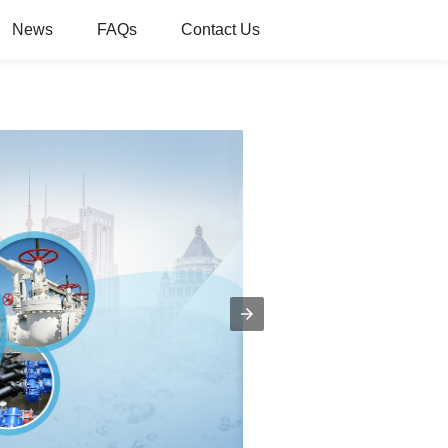
News
FAQs
Contact Us