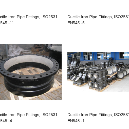
ctile Iron Pipe Fittings, ISO2531
Ductile Iron Pipe Fittings, ISO253
545 -11
EN545 -5
ctile Iron Pipe Fittings, ISO2531
Ductile Iron Pipe Fittings, ISO253
545 -4
EN545 -1