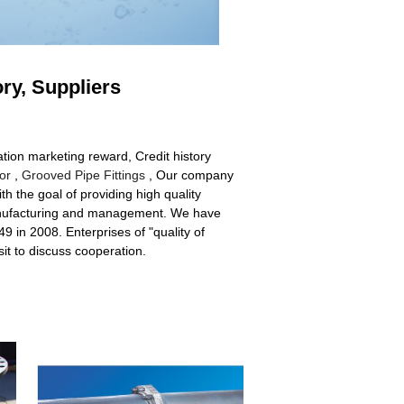
ory, Suppliers
ation marketing reward, Credit history
or
,
Grooved Pipe Fittings
, Our company
 the goal of providing high quality
 manufacturing and management. We have
in 2008. Enterprises of "quality of
it to discuss cooperation.