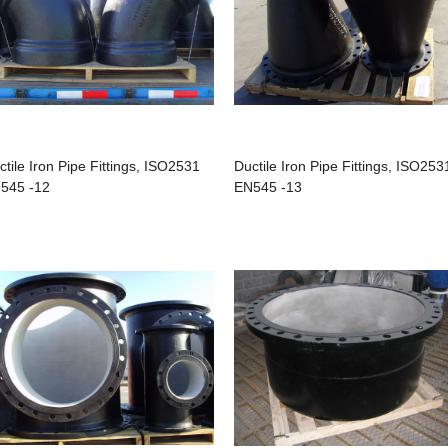
ctile Iron Pipe Fittings, ISO2531
Ductile Iron Pipe Fittings, ISO253
545 -12
EN545 -13