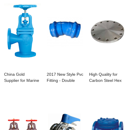
China Gold
2017 New Style Pvc
High Quality for
Supplier for Marine
Fitting - Double
Carbon Steel Hex
Manual Butterfly...
Socket Ben...
Screw Fastene...