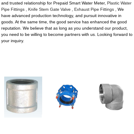
and trusted relationship for Prepaid Smart Water Meter,
Plastic Water
Pipe Fittings
,
Knife Stem Gate Valve
,
Exhaust Pipe Fittings
, We
have advanced production technology, and pursuit innovative in
goods. At the same time, the good service has enhanced the good
reputation. We believe that as long as you understand our product,
you need to be willing to become partners with us. Looking forward to
your inquiry.