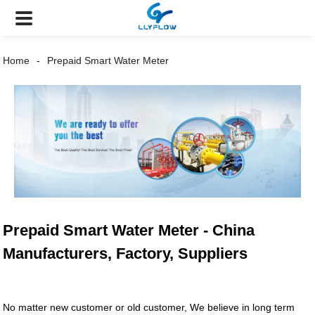
Home
Prepaid Smart Water Meter
Prepaid Smart Water Meter - China
Manufacturers, Factory, Suppliers
No matter new customer or old customer, We believe in long term