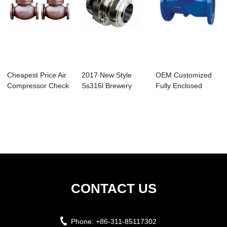
Cheapest Price Air
2017 New Style
OEM Customized
Compressor Check
Ss316l Brewery
Fully Enclosed
Valve Types...
Clamped Butterfly...
Small Repair Pipe...
CONTACT US
Phone:
+86-311-85117302