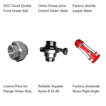
2017 Good Quality
China Cheap price
Factory directly
Food Grade Ball
Control Globe Valve
supply Water
Valves - NO....
- Univer...
Saving Zinc Alloy...
Lowest Price for
Reliable Supplier
Factory wholesale
Flange Globe Stop
Asme B 16.48
Brass Right Angle
Valve - UNI...
Spectacle Blind ...
Ball Valve ...