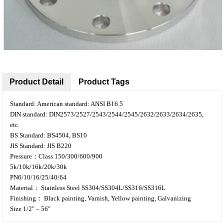
Product Detail
Product Tags
Standard: American standard: ANSI B16.5
DIN standard: DIN2573/2527/2543/2544/2545/2632/2633/2634/2635,
etc.
BS Standard: BS4504, BS10
JIS Standard: JIS B220
Pressure：Class 150/300/600/900
5k/10k/16k/20k/30k
PN6/10/16/25/40/64
Material： Stainless Steel SS304/SS304L/SS316/SS316L
Finishing： Black painting, Varnish, Yellow painting, Galvanizing
Size 1/2″ – 56″