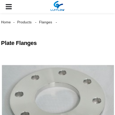
Home
Products
Flanges
Plate Flanges