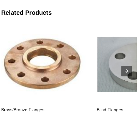
Related Products
Brass/Bronze Flanges
Blind Flanges