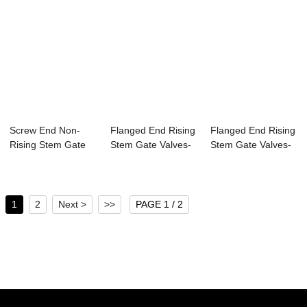
Screw End Non-
Flanged End Rising
Flanged End Rising
Rising Stem Gate
Stem Gate Valves-
Stem Gate Valves-
Valves-MSS SP-
MSS SP-70 2...
DIN3352 F5 ...
70...
1
2
Next >
>>
PAGE 1 / 2